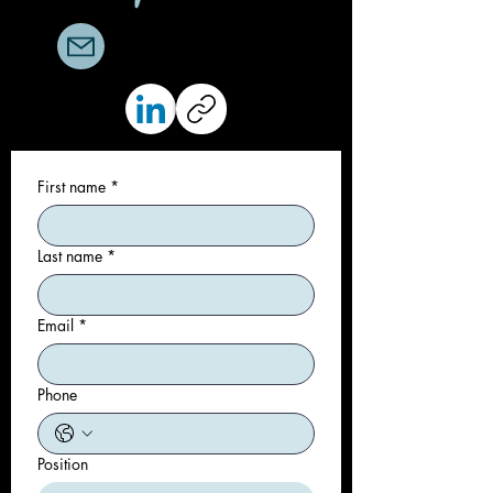
trever@sparrowgroup.org
First name
*
Last name
*
Email
*
Phone
Position