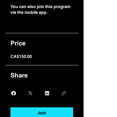
You can also join this program
via the mobile app.
Go to the
app
Price
CA$150.00
Share
Join