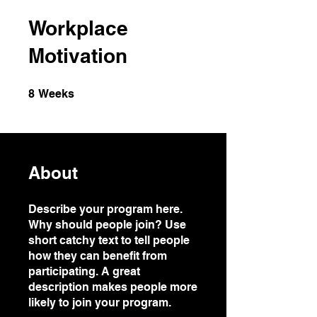
Workplace
Motivation
8 Weeks
8
Weeks
About
Describe your program here.
Why should people join? Use
short catchy text to tell people
how they can benefit from
participating. A great
description makes people more
likely to join your program.