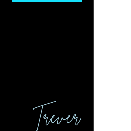
Let's Connect.
I look forward to
connecting and being a
part of your next event so
that, together, we can
inspire others to thrive
and live with purpose.