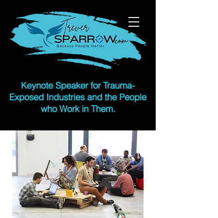
Keynote
Speaker for Trauma-
Exposed Industries and the People
who Work in Them.